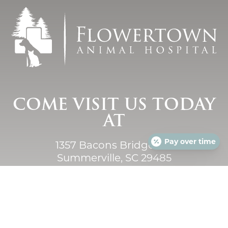
COME VISIT US TODAY
AT
Pay over time
1357 Bacons Bridge Rd.
Summerville, SC 29485
Monday - Saturday
7:00am - Midnight
Closed Sunday