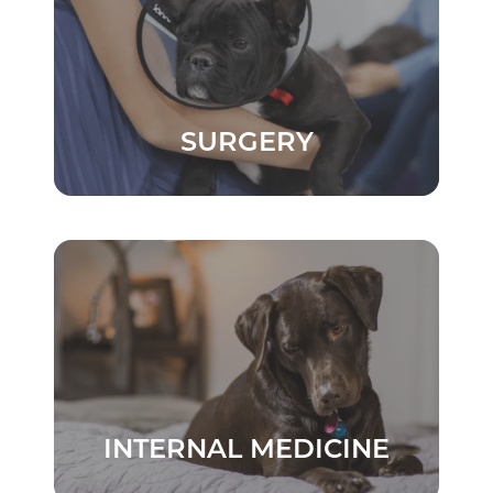
SURGERY
INTERNAL MEDICINE