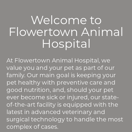
Welcome to
Flowertown Animal
Hospital
At Flowertown Animal Hospital, we
value you and your pet as part of our
family. Our main goal is keeping your
pet healthy with preventive care and
good nutrition, and, should your pet
ever become sick or injured, our state-
of-the-art facility is equipped with the
latest in advanced veterinary and
surgical technology to handle the most
complex of cases.