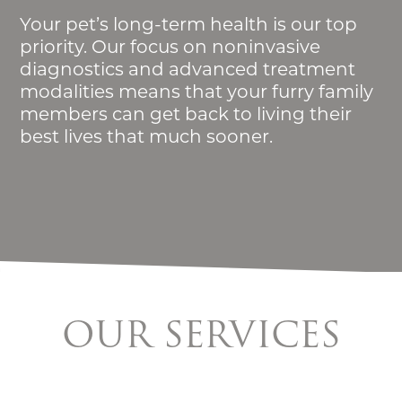
Your pet’s long-term health is our top
priority. Our focus on noninvasive
diagnostics and advanced treatment
modalities means that your furry family
members can get back to living their
best lives that much sooner.
OUR SERVICES