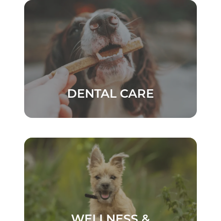
DENTAL CARE
WELLNESS &