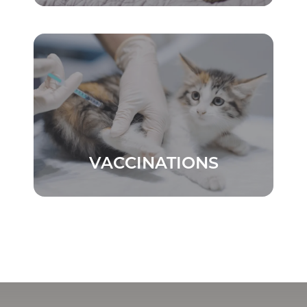
VACCINATIONS