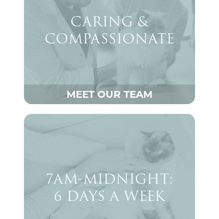
CARING &
COMPASSIONATE
MEET OUR TEAM
7AM-MIDNIGHT:
6 DAYS A WEEK