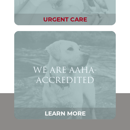
URGENT CARE
WE ARE AAHA-
ACCREDITED
LEARN MORE