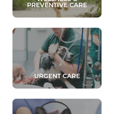
PREVENTIVE CARE
URGENT CARE