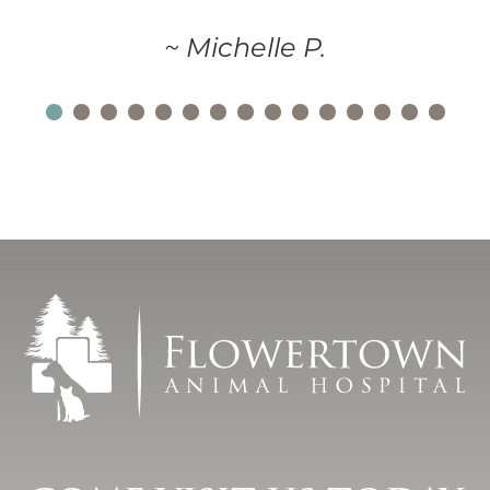
~ Michelle P.