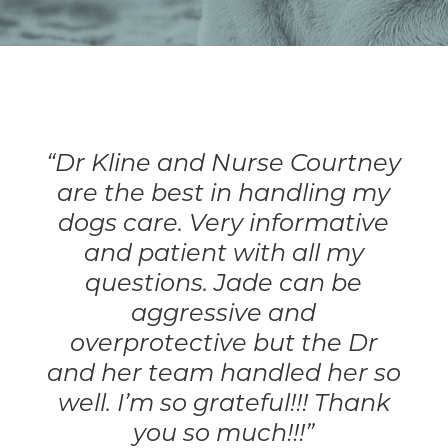
Resource Library
Pet Insurance
Financial Resources
“Dr Kline and Nurse Courtney
are the best in handling my
dogs care. Very informative
and patient with all my
questions. Jade can be
aggressive and
overprotective but the Dr
and her team handled her so
well. I’m so grateful!!! Thank
you so much!!!”