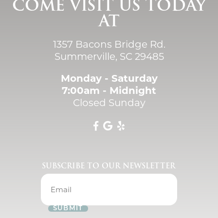
COME VISIT US TODAY
AT
1357 Bacons Bridge Rd.
Summerville, SC 29485
Monday - Saturday
7:00am - Midnight
Closed Sunday
SUBSCRIBE TO OUR NEWSLETTER
SUBMIT