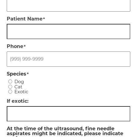
Patient Name
*
Phone
*
Species
*
Dog
Cat
Exotic
If exotic:
At the time of the ultrasound, fine needle
aspirates might be indicated, please indicate