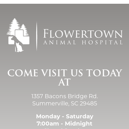
COME VISIT US TODAY
AT
1357 Bacons Bridge Rd.
Summerville, SC 29485
Monday - Saturday
7:00am - Midnight