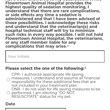
Flowertown Animal Hospital provides the
highest quality of sedation monitoring, I
understand that there are rare complications,
or side effects any time a sedative is
administered and that I have been advised of
those possibilities. I acknowledge these risks
and understand that the veterinarian(s) and
hospital technical staff will try to minimize
such risks in every way possible. I will not hold
Flowertown Animal Hospital, the veterinarians,
or any staff member liable for any
complications that may arise.
*
Please select the one of the following:
*
CPR- I authorize appropriate life saving
measures. I understand and assume all financial
responsibility for these additional fees that are
not included in your treatment plan.
DNR- I do not wish for life saving measures to be
performed. I am electing “DO NOT
RESUSCITATE” status for my pet.
Date