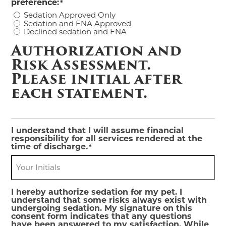
preference:
*
Sedation Approved Only
Sedation and FNA Approved
Declined sedation and FNA
Authorization and
Risk Assessment.
Please initial after
each statement.
I understand that I will assume financial
responsibility for all services rendered at the
time of discharge.
*
I hereby authorize sedation for my pet. I
understand that some risks always exist with
undergoing sedation. My signature on this
consent form indicates that any questions
have been answered to my satisfaction. While