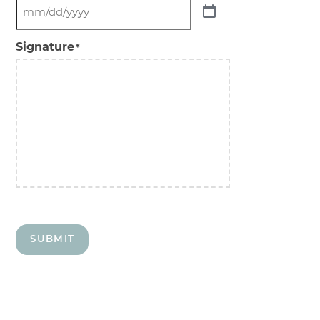
Signature
*
SUBMIT