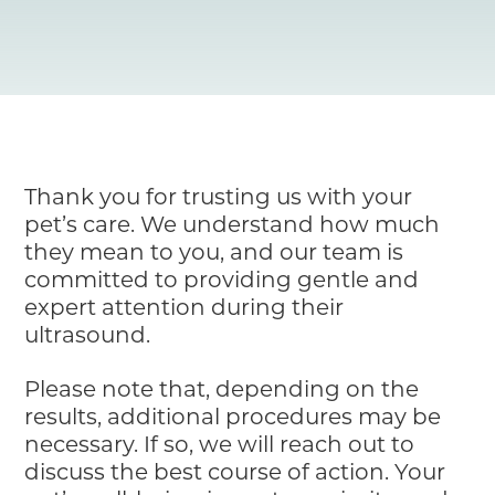
Resource Library
Pet Insurance
Financial Resources
Thank you for trusting us with your
pet’s care. We understand how much
they mean to you, and our team is
committed to providing gentle and
expert attention during their
ultrasound.
Please note that, depending on the
results, additional procedures may be
necessary. If so, we will reach out to
discuss the best course of action. Your