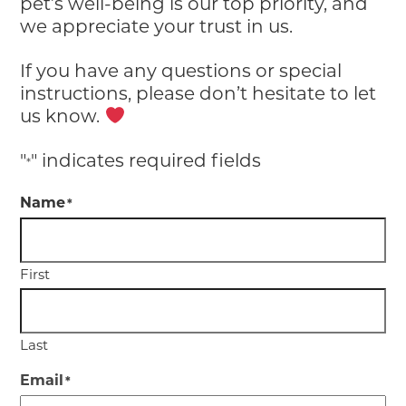
pet’s well-being is our top priority, and
we appreciate your trust in us.
If you have any questions or special
instructions, please don’t hesitate to let
us know.
"
" indicates required fields
*
Name
*
First
Last
Email
*