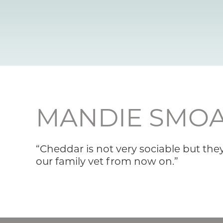
MANDIE SMO
“Cheddar is not very sociable but the
our family vet from now on.”