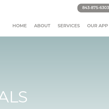
843-875-6303
HOME
ABOUT
SERVICES
OUR APP
ALS