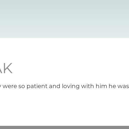
AK
y were so patient and loving with him he wasn’