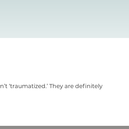
t ‘traumatized.’ They are definitely