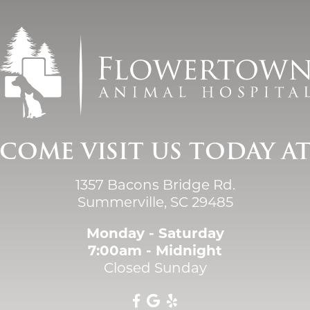
COME VISIT US TODAY A
1357 Bacons Bridge Rd.
Summerville, SC 29485
Monday - Saturday
7:00am - Midnight
Closed Sunday