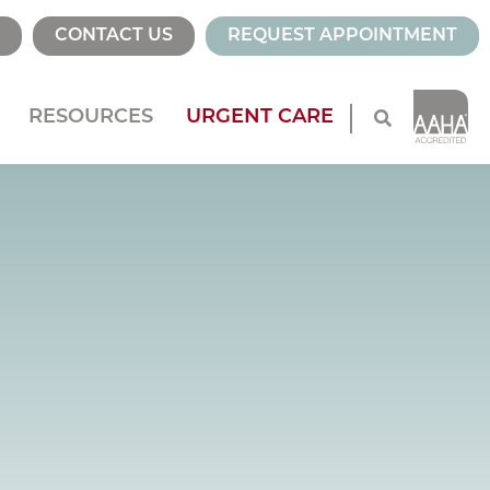
CONTACT US
REQUEST APPOINTMENT
RESOURCES
URGENT CARE