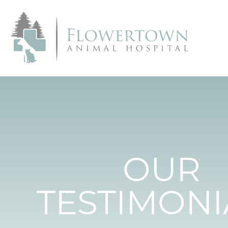
OUR
TESTIMONI