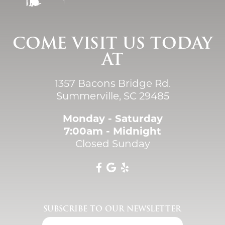
COME VISIT US TODAY
AT
1357 Bacons Bridge Rd.
Summerville, SC 29485
Monday - Saturday
7:00am - Midnight
Closed Sunday
SUBSCRIBE TO OUR NEWSLETTER