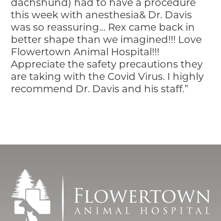
dachshund) had to have a procedure
this week with anesthesia& Dr. Davis
was so reassuring… Rex came back in
better shape than we imagined!!! Love
Flowertown Animal Hospital!!!
Appreciate the safety precautions they
are taking with the Covid Virus. I highly
recommend Dr. Davis and his staff.”