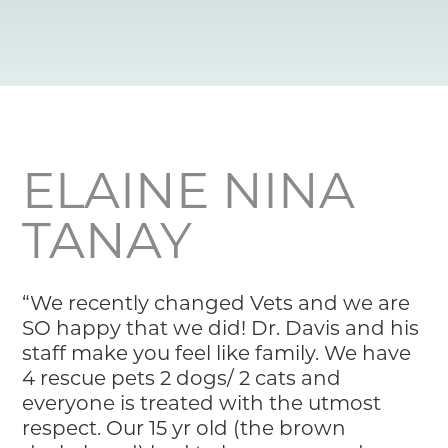
Resource Library
Pet Insurance
Financial Resources
ELAINE NINA
TANAY
“We recently changed Vets and we are
SO happy that we did! Dr. Davis and his
staff make you feel like family. We have
4 rescue pets 2 dogs/ 2 cats and
everyone is treated with the utmost
respect. Our 15 yr old (the brown