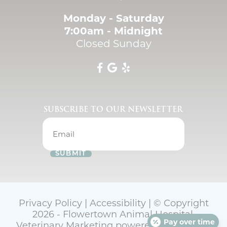
Monday - Saturday
7:00am - Midnight
Closed Sunday
SUBSCRIBE TO OUR NEWSLETTER
SUBMIT
Privacy Policy
|
Accessibility
| © Copyright
2026 - Flowertown Animal Hospital.
Pay over time
Veterinary Marketing
powered by
iVET360
.