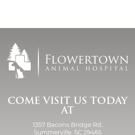
COME VISIT US TODAY
AT
1357 Bacons Bridge Rd.
Summerville, SC 29485