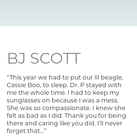
Resource Library
Pet Insurance
Financial Resources
BJ SCOTT
“This year we had to put our lil beagle,
Cassie Boo, to sleep. Dr. P stayed with
me the whole time. I had to keep my
sunglasses on because I was a mess.
She was so compassionate. I knew she
felt as bad as I did. Thank you for being
there and caring like you did. I’ll never
forget that…”