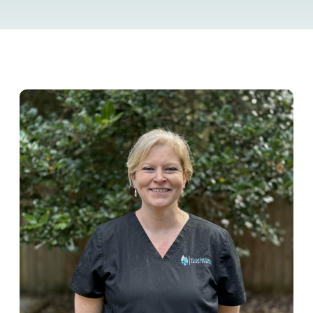
Resource Library
Pet Insurance
Financial Resources