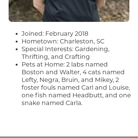
Joined: February 2018
Hometown: Charleston, SC
Special Interests: Gardening,
Thrifting, and Crafting
Pets at Home: 2 labs named
Boston and Walter, 4 cats named
Lefty, Negra, Bruin, and Mikey, 2
foster fouls named Carl and Louise,
one fish named Headbutt, and one
snake named Carla.