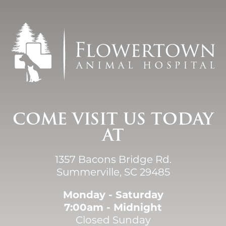
COME VISIT US TODAY
AT
1357 Bacons Bridge Rd.
Summerville, SC 29485
Monday - Saturday
7:00am - Midnight
Closed Sunday