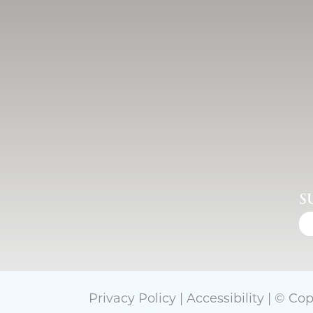
S
Privacy Policy
|
Accessibility
| © Cop