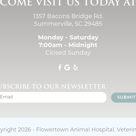
COME VISIT US TODAY A
1357 Bacons Bridge Rd.
Summerville, SC 29485
Monday - Saturday
7:00am - Midnight
Closed Sunday
UBSCRIBE TO OUR NEWSLETTER
SUBMIT
yright 2026 - Flowertown Animal Hospital.
Veteri