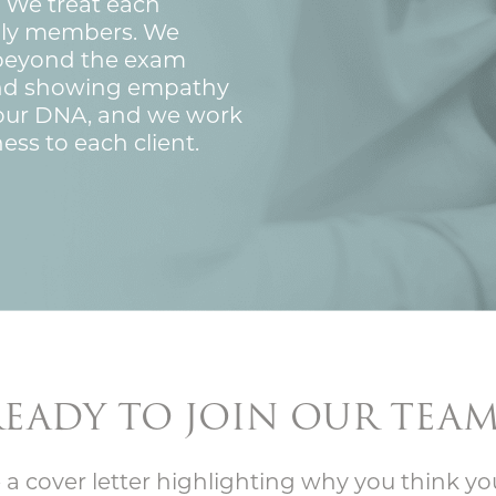
 We treat each
mily members. We
 beyond the exam
nd showing empathy
f our DNA, and we work
ess to each client.
READY TO JOIN OUR TEAM
 a cover letter highlighting why you think yo