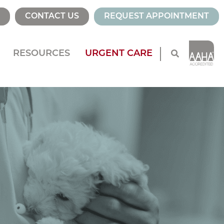
CONTACT US
REQUEST APPOINTMENT
RESOURCES
URGENT CARE