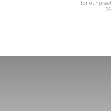
for our prac
J