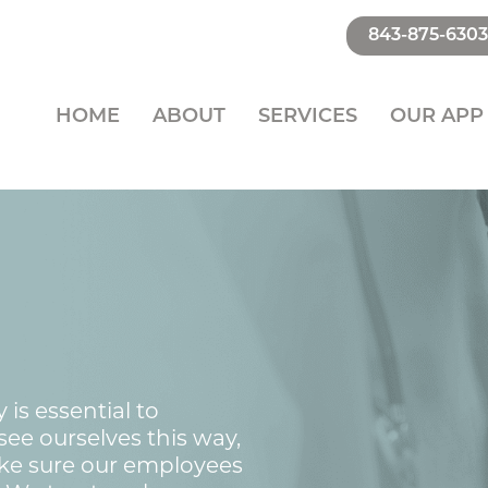
843-875-6303
HOME
ABOUT
SERVICES
OUR APP
is essential to
ee ourselves this way,
ke sure our employees