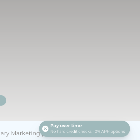
T
Pay over time
No hard credit checks • 0% APR options
nary Marketing
powered by
iVET360
.