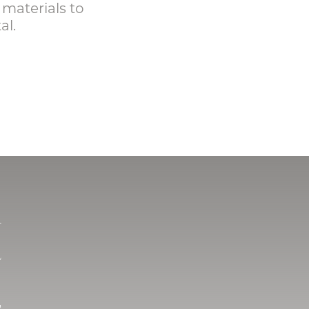
 materials to
al.