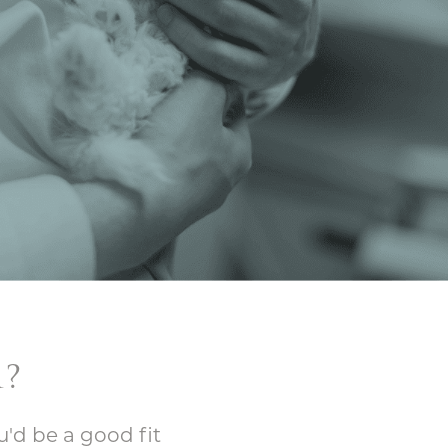
?
u'd be a good fit