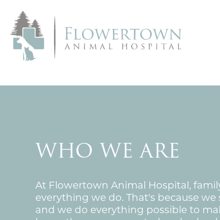
WHO WE ARE
At Flowertown Animal Hospital, family 
everything we do. That's because we s
and we do everything possible to ma