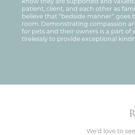
know they are supported and valued.
patient, client, and each other as fa
believe that “bedside manner” goes
room. Demonstrating compassion a
for pets and their owners is a part o
tirelessly to provide exceptional kindn
We'd love to see