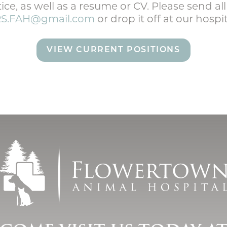
tice, as well as a resume or CV. Please send all
RS.FAH@gmail.com
or drop it off at our hospit
VIEW CURRENT POSITIONS