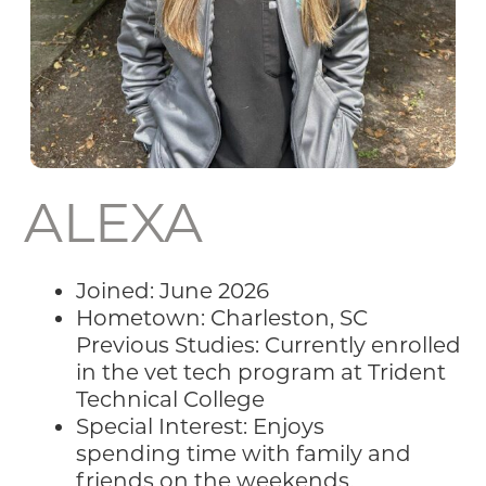
ALEXA
Joined: June 2026
Hometown: Charleston, SC
Previous Studies: Currently enrolled
in the vet tech program at Trident
Technical College
Special Interest: Enjoys
spending time with family and
friends on the weekends,