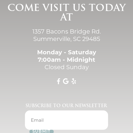
COME VISIT US TODAY
AT
1357 Bacons Bridge Rd.
Summerville, SC 29485
Monday - Saturday
7:00am - Midnight
Closed Sunday
SUBSCRIBE TO OUR NEWSLETTER
SUBMIT