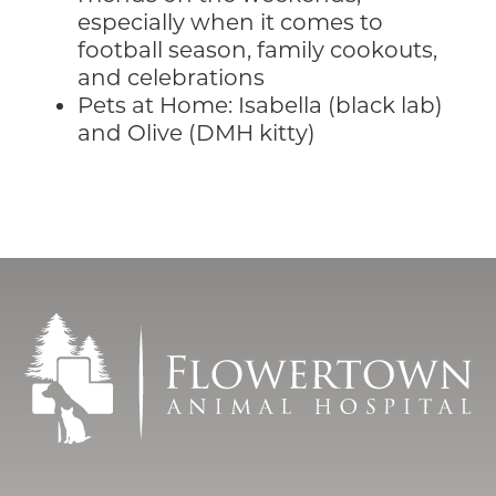
especially when it comes to
football season, family cookouts,
and celebrations
Pets at Home: Isabella (black lab)
and Olive (DMH kitty)