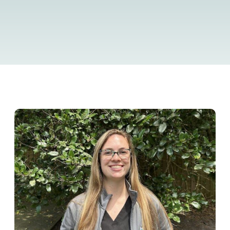
Resource Library
Pet Insurance
Financial Resources